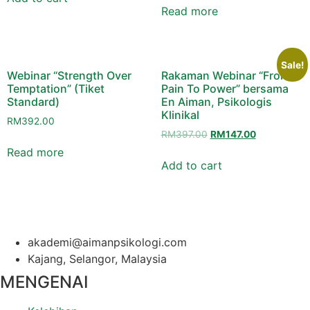
RM127.50.
RM97.50.
Read more
Sale!
Webinar “Strength Over
Rakaman Webinar “From
Temptation” (Tiket
Pain To Power” bersama
Standard)
En Aiman, Psikologis
Klinikal
RM
392.00
Original
Current
RM
397.00
RM
147.00
price
price
Read more
was:
is:
Add to cart
RM397.00.
RM147.00.
akademi@aimanpsikologi.com
Kajang, Selangor, Malaysia
MENGENAI