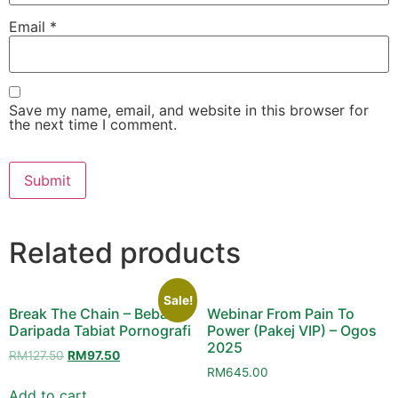
Email
*
Save my name, email, and website in this browser for
the next time I comment.
Related products
Sale!
Break The Chain – Bebas
Webinar From Pain To
Daripada Tabiat Pornografi
Power (Pakej VIP) – Ogos
2025
Original
Current
RM
127.50
RM
97.50
price
price
RM
645.00
was:
is:
Add to cart