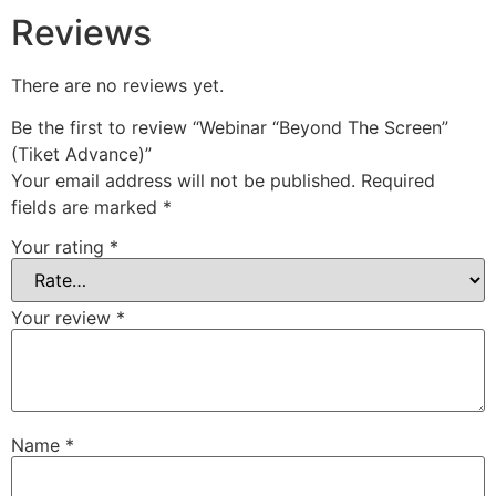
Reviews
There are no reviews yet.
Be the first to review “Webinar “Beyond The Screen”
(Tiket Advance)”
Your email address will not be published.
Required
fields are marked
*
Your rating
*
Your review
*
Name
*