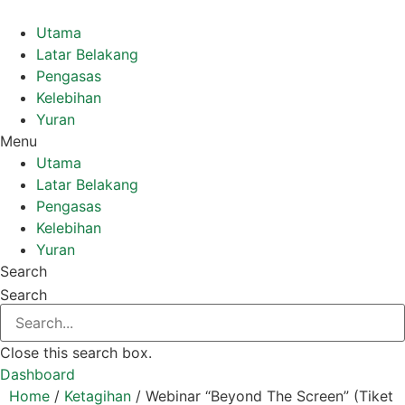
Skip
to
Utama
content
Latar Belakang
Pengasas
Kelebihan
Yuran
Menu
Utama
Latar Belakang
Pengasas
Kelebihan
Yuran
Search
Search
Close this search box.
Dashboard
Home
/
Ketagihan
/ Webinar “Beyond The Screen” (Tiket