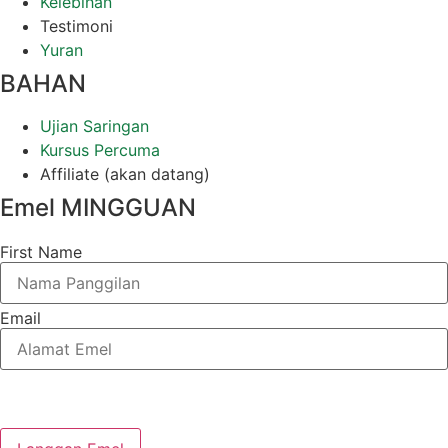
Kelebihan
Testimoni
Yuran
BAHAN
Ujian Saringan
Kursus Percuma
Affiliate (akan datang)
Emel MINGGUAN
First Name
Email