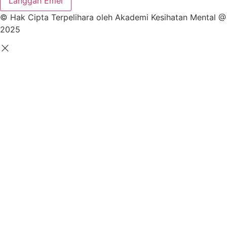
Langgan Emel
© Hak Cipta Terpelihara oleh Akademi Kesihatan Mental @
2025