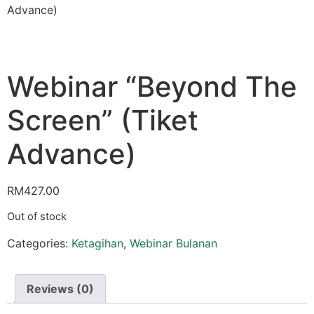
Advance)
Webinar “Beyond The
Screen” (Tiket
Advance)
RM
427.00
Out of stock
Categories:
Ketagihan
,
Webinar Bulanan
Reviews (0)