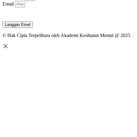
Email
Langgan Emel
© Hak Cipta Terpelihara oleh Akademi Kesihatan Mental @ 2025