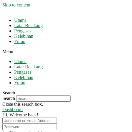
Skip to content
Utama
Latar Belakang
Pengasas
Kelebihan
Yuran
Menu
Utama
Latar Belakang
Pengasas
Kelebihan
Yuran
Search
Search
Close this search box.
Dashboard
Hi, Welcome back!