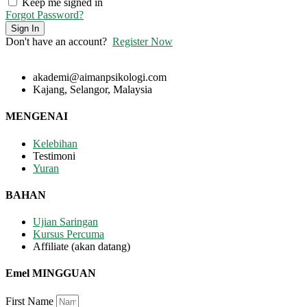
Keep me signed in
Forgot Password?
Sign In
Don't have an account?
Register Now
akademi@aimanpsikologi.com
Kajang, Selangor, Malaysia
MENGENAI
Kelebihan
Testimoni
Yuran
BAHAN
Ujian Saringan
Kursus Percuma
Affiliate (akan datang)
Emel MINGGUAN
First Name